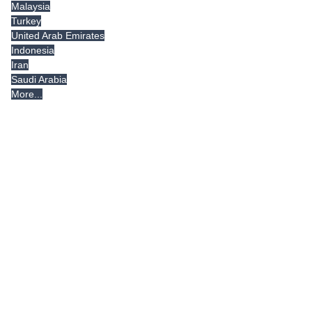
Malaysia
Turkey
United Arab Emirates
Indonesia
Iran
Saudi Arabia
More...