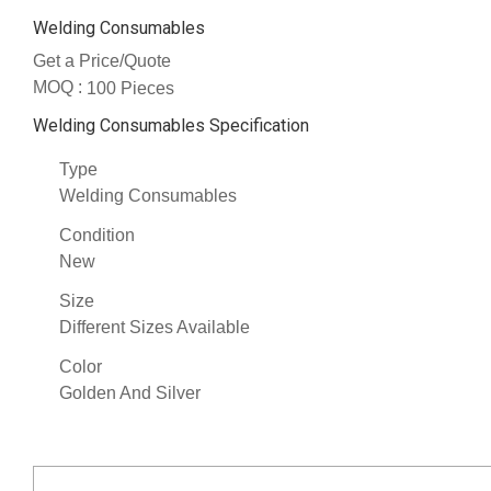
Welding Consumables
Get a Price/Quote
MOQ :
100 Pieces
Welding Consumables Specification
Type
Welding Consumables
Condition
New
Size
Different Sizes Available
Color
Golden And Silver