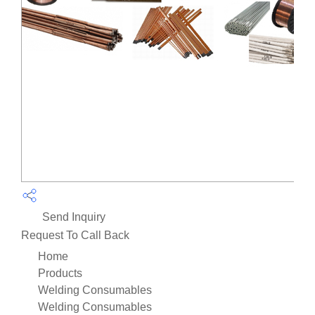
Send Inquiry
Request To Call Back
Home
Products
Welding Consumables
Welding Consumables