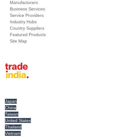
Manufacturers
Business Services
Service Providers
Industry Hubs
Country Suppliers
Featured Products
Site Map
Tradeindia.com International
Japan
China
Taiwan
United States
Thailand
Vietnam