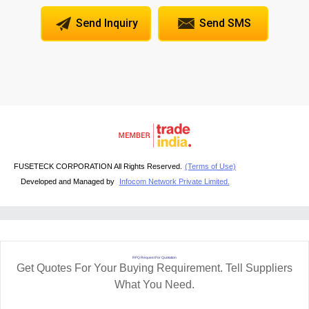
Send Inquiry
Send SMS
FUSETECK CORPORATION All Rights Reserved.
(Terms of Use)
Developed and Managed by
Infocom Network Private Limited.
RFQ Request For Quotation
Get Quotes For Your Buying Requirement. Tell Suppliers
What You Need.