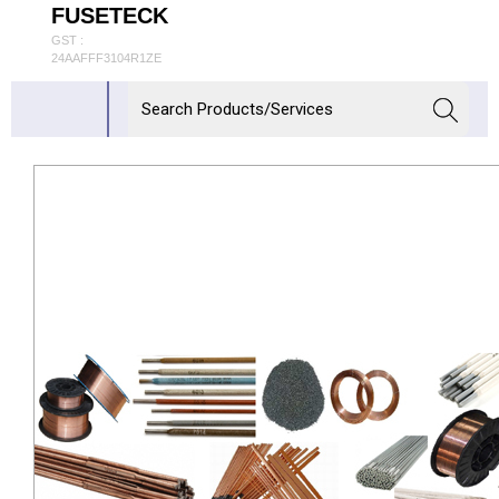
FUSETECK
GST :
24AAFFF3104R1ZE