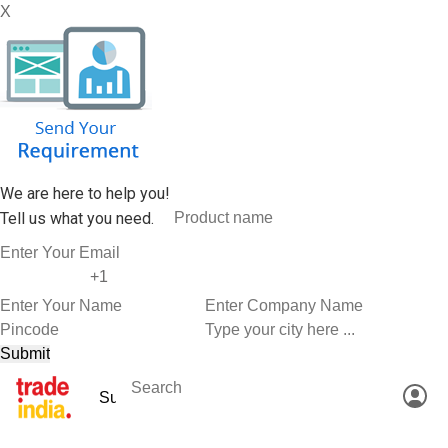
X
We are here to help you!
Tell us what you need.