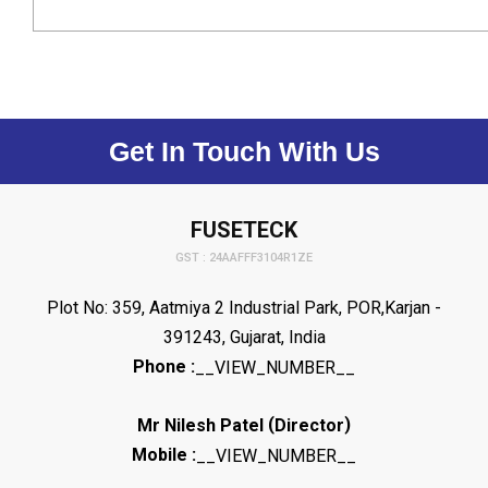
Get In Touch With Us
FUSETECK
GST : 24AAFFF3104R1ZE
Plot No: 359, Aatmiya 2 Industrial Park, POR,Karjan -
391243, Gujarat, India
Phone :
__VIEW_NUMBER__
(
)
Mr Nilesh Patel
Director
Mobile :
__VIEW_NUMBER__