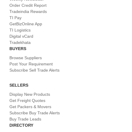
Order Credit Report
Tradeindia Rewards
TI Pay
GetBizOnline App
TI Logistics
Digital vCard
Tradekhata
BUYERS
Browse Suppliers
Post Your Requirement
Subscribe Sell Trade Alerts
SELLERS
Display New Products
Get Freight Quotes
Get Packers & Movers
Subscribe Buy Trade Alerts
Buy Trade Leads
DIRECTORY