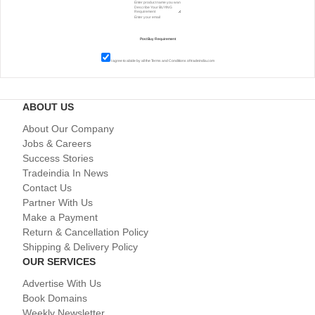
I agree to abide by all the
Terms and Conditions
of tradeindia.com
ABOUT US
About Our Company
Jobs & Careers
Success Stories
Tradeindia In News
Contact Us
Partner With Us
Make a Payment
Return & Cancellation Policy
Shipping & Delivery Policy
OUR SERVICES
Advertise With Us
Book Domains
Weekly Newsletter