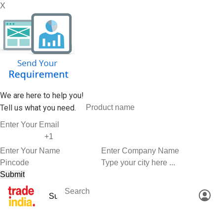
X
We are here to help you!
Tell us what you need.