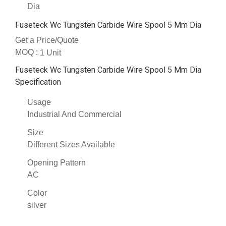
Dia
Fuseteck Wc Tungsten Carbide Wire Spool 5 Mm Dia
Get a Price/Quote
MOQ :
1 Unit
Fuseteck Wc Tungsten Carbide Wire Spool 5 Mm Dia
Specification
Usage
Industrial And Commercial
Size
Different Sizes Available
Opening Pattern
AC
Color
silver