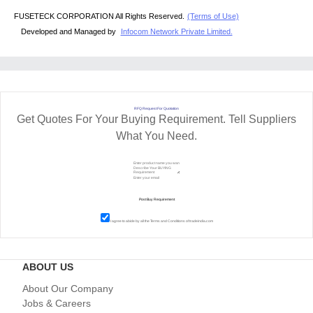
FUSETECK CORPORATION All Rights Reserved.
(Terms of Use)
Developed and Managed by
Infocom Network Private Limited.
RFQ Request For Quotation
Get Quotes For Your Buying Requirement. Tell Suppliers
What You Need.
I agree to abide by all the
Terms and Conditions
of tradeindia.com
ABOUT US
About Our Company
Jobs & Careers