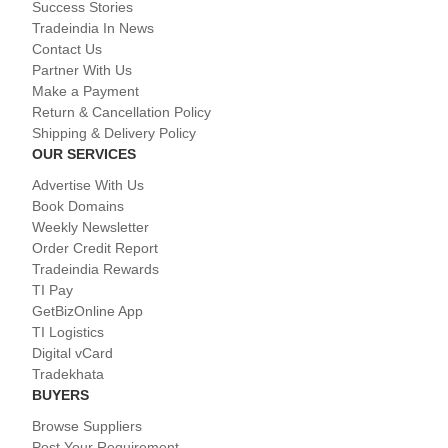
Success Stories
Tradeindia In News
Contact Us
Partner With Us
Make a Payment
Return & Cancellation Policy
Shipping & Delivery Policy
OUR SERVICES
Advertise With Us
Book Domains
Weekly Newsletter
Order Credit Report
Tradeindia Rewards
TI Pay
GetBizOnline App
TI Logistics
Digital vCard
Tradekhata
BUYERS
Browse Suppliers
Post Your Requirement