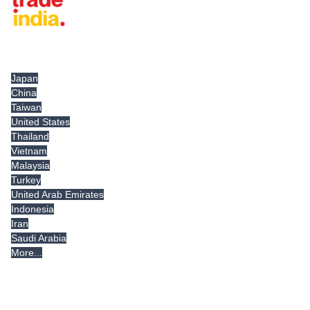
Tradeindia.com International
Japan
China
Taiwan
United States
Thailand
Vietnam
Malaysia
Turkey
United Arab Emirates
Indonesia
Iran
Saudi Arabia
More...