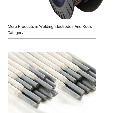
More Products in Welding Electrodes And Rods
Category