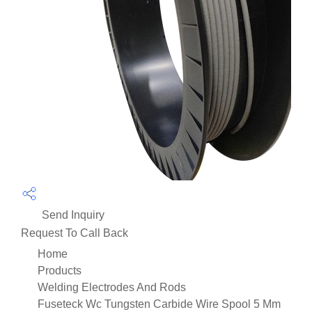
Send Inquiry
Request To Call Back
Home
Products
Welding Electrodes And Rods
Fuseteck Wc Tungsten Carbide Wire Spool 5 Mm