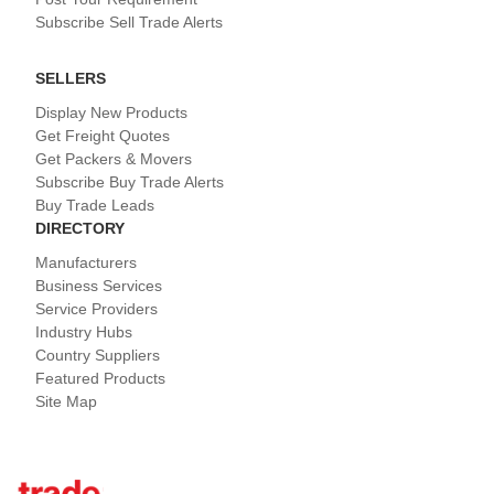
Subscribe Sell Trade Alerts
SELLERS
Display New Products
Get Freight Quotes
Get Packers & Movers
Subscribe Buy Trade Alerts
Buy Trade Leads
DIRECTORY
Manufacturers
Business Services
Service Providers
Industry Hubs
Country Suppliers
Featured Products
Site Map