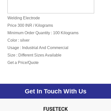
Welding Electrode
Price 300 INR /
Kilograms
Minimum Order Quantity : 100 Kilograms
Color : silver
Usage : Industrial And Commercial
Size : Different Sizes Available
Get a Price/Quote
Get In Touch With Us
FUSETECK