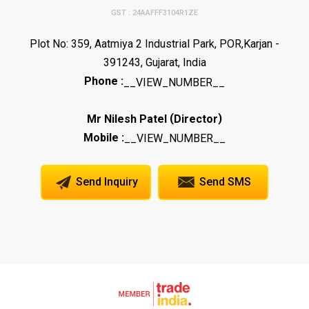
GST : 24AAFFF3104R1ZE
Plot No: 359, Aatmiya 2 Industrial Park, POR,Karjan -
391243, Gujarat, India
Phone :
__VIEW_NUMBER__
(
)
Mr Nilesh Patel
Director
Mobile :
__VIEW_NUMBER__
Send Inquiry
Send SMS