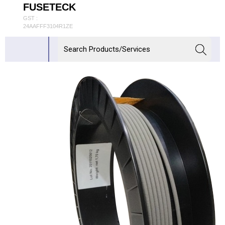
FUSETECK
GST :
24AAFFF3104R1ZE